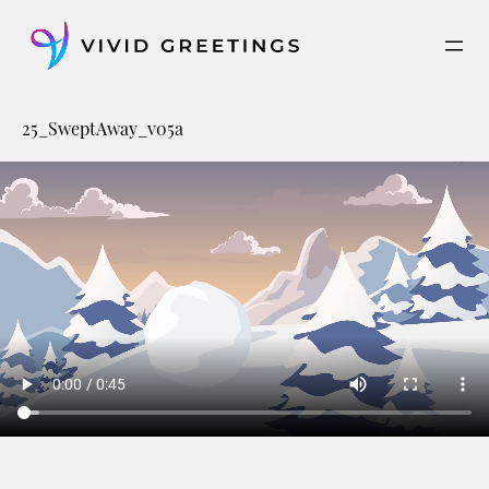
Skip
to
content
25_SweptAway_v05a