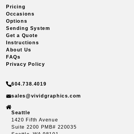
Pricing
Occasions
Options
Sending System
Get a Quote
Instructions
About Us
FAQs
Privacy Policy
604.738.4019
sales@vividgraphics.com
Seattle
1420 Fifth Avenue
Suite 2200 PMB# 220035