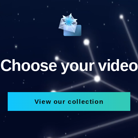
Choose your video
View our collection