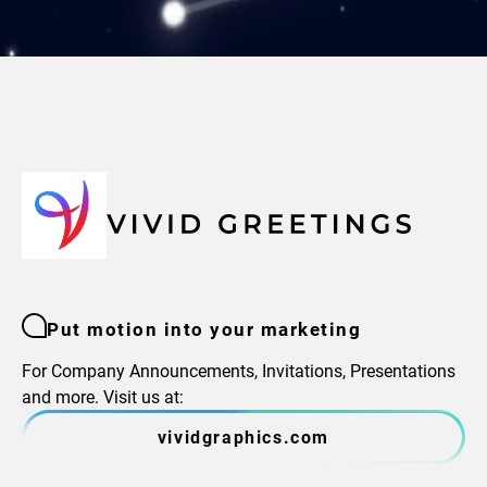
Put motion into your marketing
For Company Announcements, Invitations, Presentations
and more. Visit us at:
vividgraphics.com