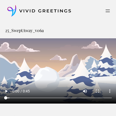
Skip
to
content
25_SweptAway_v06a