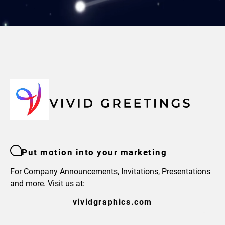
Put motion into your marketing
For Company Announcements, Invitations, Presentations
and more. Visit us at:
vividgraphics.com