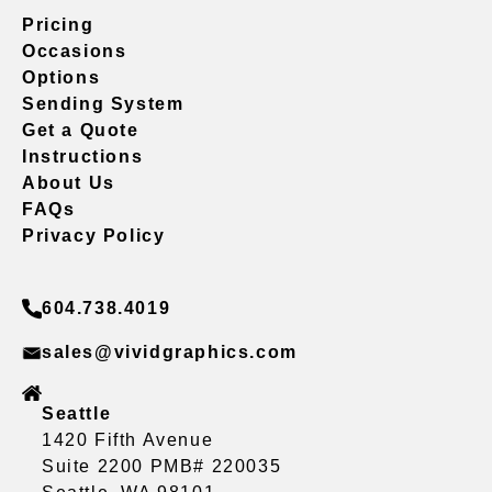
Pricing
Occasions
Options
Sending System
Get a Quote
Instructions
About Us
FAQs
Privacy Policy
604.738.4019
sales@vividgraphics.com
Seattle
1420 Fifth Avenue
Suite 2200 PMB# 220035