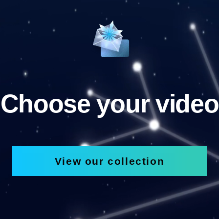
Choose your video
View our collection