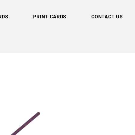
RDS
PRINT CARDS
CONTACT US