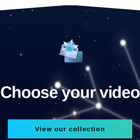
Choose your video
View our collection