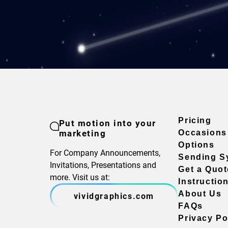
Pricing
Put motion into your
marketing
Occasions
Options
For Company Announcements,
Sending S
Invitations, Presentations and
Get a Quot
more. Visit us at:
Instructio
About Us
vividgraphics.com
FAQs
Privacy Po