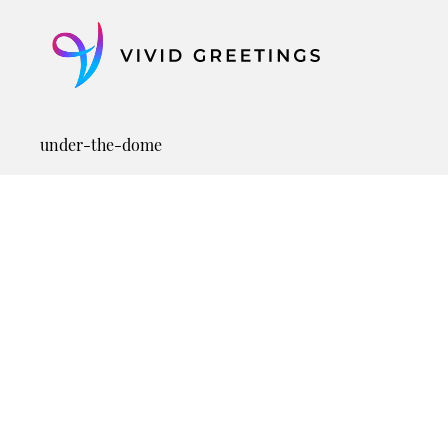
Skip
to
content
under-the-dome