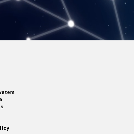
ystem
e
ns
licy