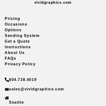
vividgraphics.com
Pricing
Occasions
Options
Sending System
Get a Quote
Instructions
About Us
FAQs
Privacy Policy
604.738.4019
sales@vividgraphics.com
Seattle