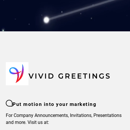
Put motion into your marketing
For Company Announcements, Invitations, Presentations
and more. Visit us at: