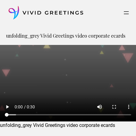
Skip
to
content
unfolding_grey Vivid Greetings video corporate ecards
unfolding_grey Vivid Greetings video corporate ecards