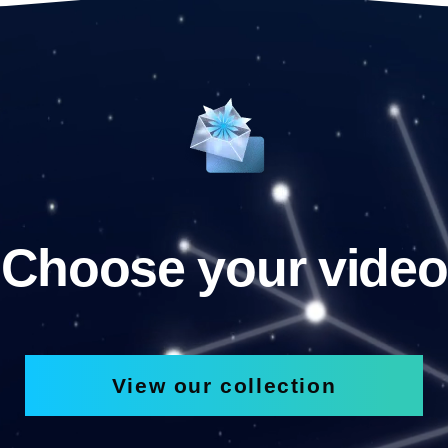
Choose your video
View our collection