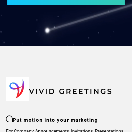
Put motion into your marketing
For Company Announcements, Invitations, Presentations