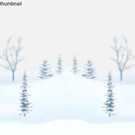
thumbnail