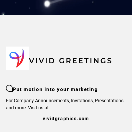
Put motion into your marketing
For Company Announcements, Invitations, Presentations
and more. Visit us at:
vividgraphics.com