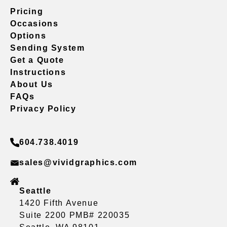
Pricing
Occasions
Options
Sending System
Get a Quote
Instructions
About Us
FAQs
Privacy Policy
604.738.4019
sales@vividgraphics.com
Seattle
1420 Fifth Avenue
Suite 2200 PMB# 220035