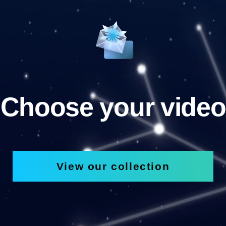
Choose your video
View our collection