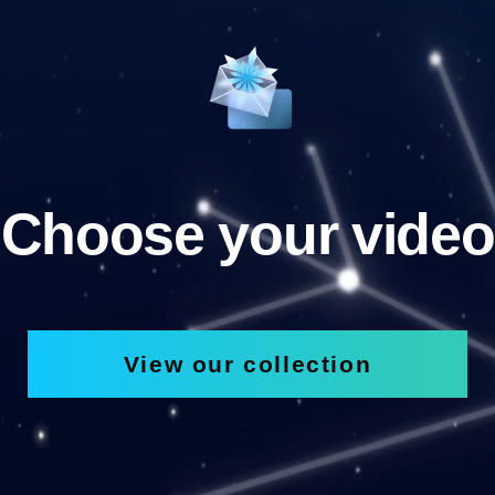
Choose your video
View our collection