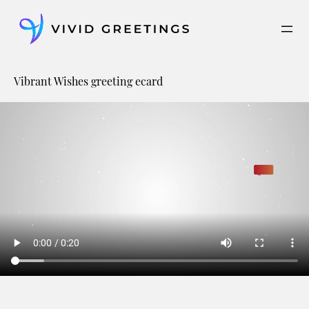
Skip
to
content
Vibrant Wishes greeting ecard