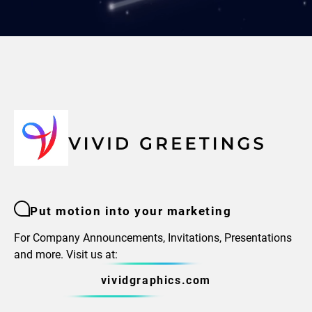
Put motion into your marketing
For Company Announcements, Invitations, Presentations
and more. Visit us at:
vividgraphics.com