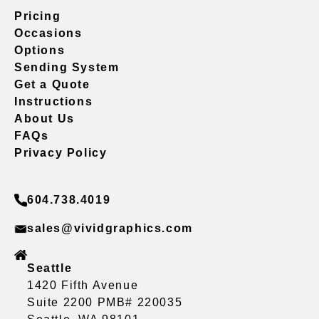
Pricing
Occasions
Options
Sending System
Get a Quote
Instructions
About Us
FAQs
Privacy Policy
604.738.4019
sales@vividgraphics.com
Seattle
1420 Fifth Avenue
Suite 2200 PMB# 220035