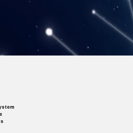
ystem
e
ns