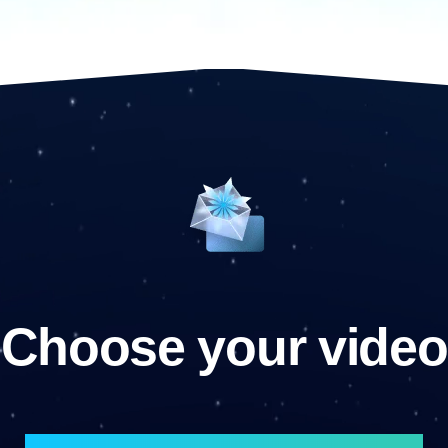
Choose your video