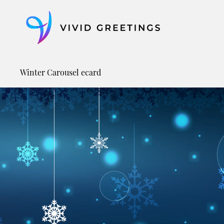
Skip
to
content
Winter Carousel ecard