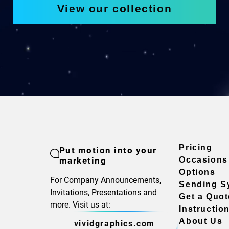
View our collection
Pricing
Put motion into your
marketing
Occasions
Options
For Company Announcements,
Sending S
Invitations, Presentations and
Get a Quot
more. Visit us at:
Instructio
About Us
vividgraphics.com