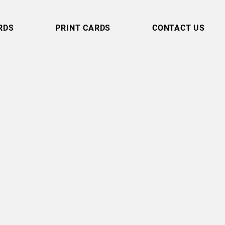
RDS
PRINT CARDS
CONTACT US