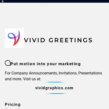
Put motion into your marketing
For Company Announcements, Invitations, Presentations
and more. Visit us at:
vividgraphics.com
Pricing