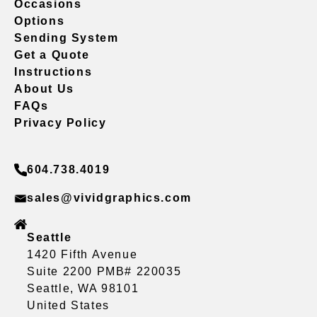
Occasions
Options
Sending System
Get a Quote
Instructions
About Us
FAQs
Privacy Policy
604.738.4019
sales@vividgraphics.com
Seattle
1420 Fifth Avenue
Suite 2200 PMB# 220035
Seattle, WA 98101
United States