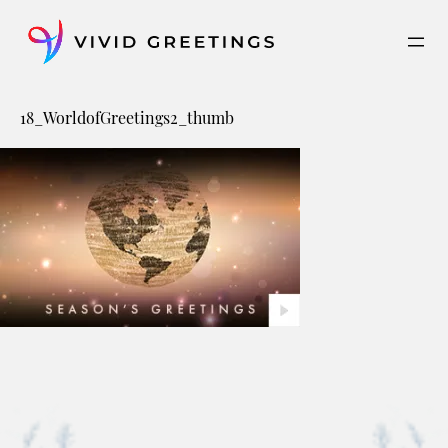
Skip
to
content
18_WorldofGreetings2_thumb