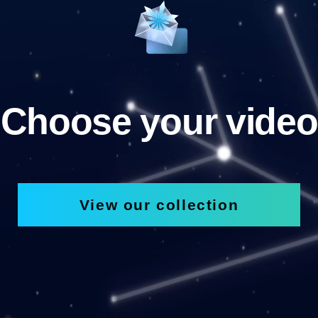
Choose your video
View our collection