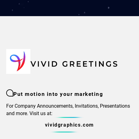
Put motion into your marketing
For Company Announcements, Invitations, Presentations
and more. Visit us at:
vividgraphics.com