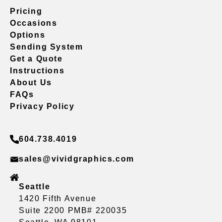
Pricing
Occasions
Options
Sending System
Get a Quote
Instructions
About Us
FAQs
Privacy Policy
604.738.4019
sales@vividgraphics.com
Seattle
1420 Fifth Avenue
Suite 2200 PMB# 220035