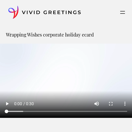
Skip
to
content
Wrapping Wishes corporate holiday ecard