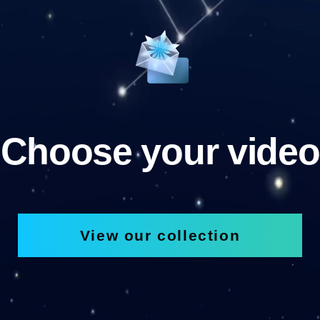
Choose your video
View our collection