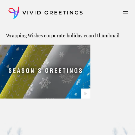
Skip
to
content
Wrapping Wishes corporate holiday ecard thumbnail