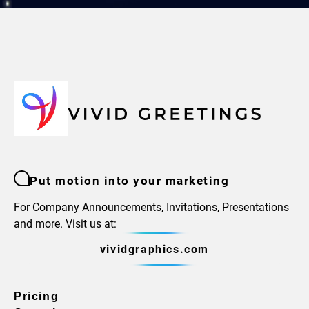
Put motion into your marketing
For Company Announcements, Invitations, Presentations
and more. Visit us at:
vividgraphics.com
Pricing