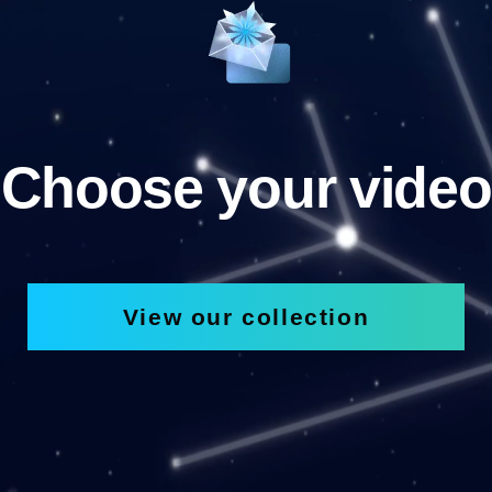
Choose your video
View our collection