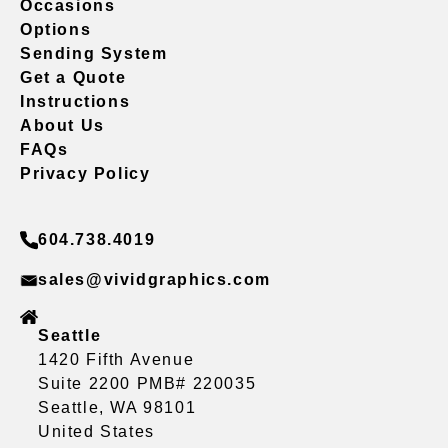
Occasions
Options
Sending System
Get a Quote
Instructions
About Us
FAQs
Privacy Policy
604.738.4019
sales@vividgraphics.com
Seattle
1420 Fifth Avenue
Suite 2200 PMB# 220035
Seattle, WA 98101
United States