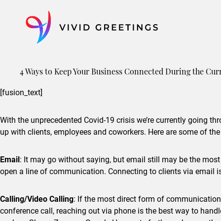
Skip
to
content
4 Ways to Keep Your Business Connected During the Cu
[fusion_text]
With the unprecedented Covid-19 crisis we’re currently going thro
up with clients, employees and coworkers. Here are some of the
Email
: It may go without saying, but email still may be the mos
open a line of communication. Connecting to clients via email is
Calling/Video Calling
: If the most direct form of communication 
conference call, reaching out via phone is the best way to han