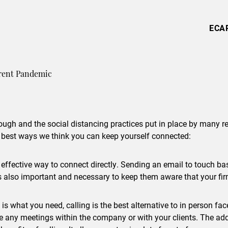
ECA
rrent Pandemic
ugh and the social distancing practices put in place by many regi
 best ways we think you can keep yourself connected:
t effective way to connect directly. Sending an email to touch b
 also important and necessary to keep them aware that your firm i
is what you need, calling is the best alternative to in person fac
dle any meetings within the company or with your clients. The a