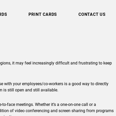
RDS
PRINT CARDS
CONTACT US
ons, it may feel increasingly difficult and frustrating to keep
ase with your employees/co-workers is a good way to directly
s still open and still available.
e-to-face meetings. Whether it’s a one-on-one call or a
ddition of video conferencing and screen sharing from programs