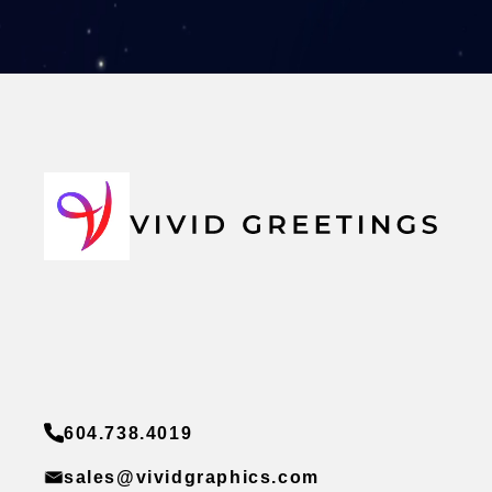
604.738.4019
sales@vividgraphics.com