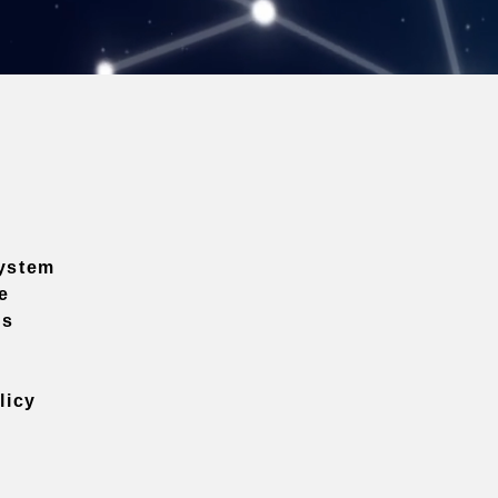
ystem
e
ns
licy