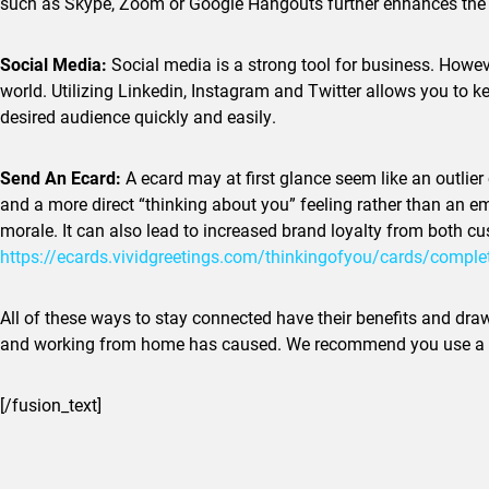
such as Skype, Zoom or Google Hangouts further enhances the be
Social Media:
Social media is a strong tool for business. Howev
world. Utilizing Linkedin, Instagram and Twitter allows you to 
desired audience quickly and easily.
Send An Ecard:
A ecard may at first glance seem like an outlier
and a more direct “thinking about you” feeling rather than an ema
morale. It can also lead to increased brand loyalty from both c
https://ecards.vividgreetings.
com/thinkingofyou/cards/
comple
All of these ways to stay connected have their benefits and dra
and working from home has caused. We recommend you use a com
[/fusion_text]