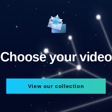
Choose your video
View our collection