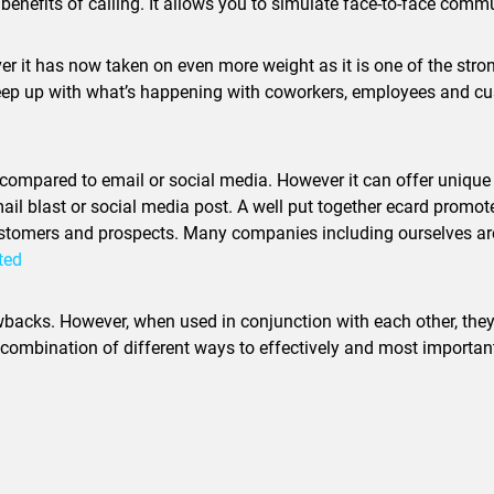
nefits of calling. It allows you to simulate face-to-face comm
er it has now taken on even more weight as it is one of the str
keep up with what’s happening with coworkers, employees and cus
 compared to email or social media. However it can offer unique 
il blast or social media post. A well put together ecard promotes
ustomers and prospects. Many companies including ourselves are 
ted
wbacks. However, when used in conjunction with each other, they 
bination of different ways to effectively and most importantl