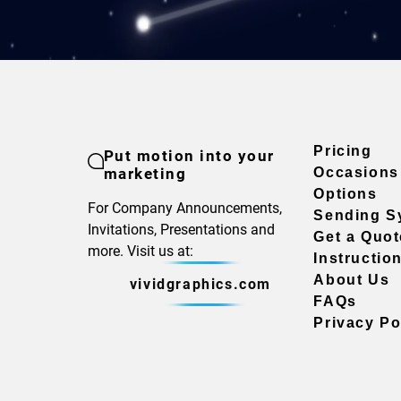
Pricing
Put motion into your
marketing
Occasions
Options
For Company Announcements,
Sending S
Invitations, Presentations and
Get a Quot
more. Visit us at:
Instructio
About Us
vividgraphics.com
FAQs
Privacy Po