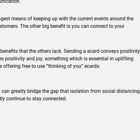
unication.
ongest means of keeping up with the current events around the
tomers. The other big benefit is you can connect to your
benefits that the others lack. Sending a ecard conveys positivity
 positivity and joy, something which is essential in uplifting
offering free to use “thinking of you” ecards:
can greatly bridge the gap that isolation from social distancing
y continue to stay connected.