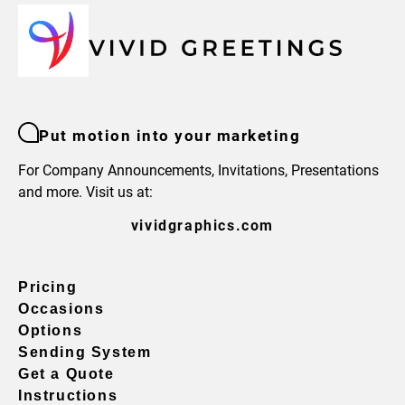
Put motion into your marketing
For Company Announcements, Invitations, Presentations
and more. Visit us at:
vividgraphics.com
Pricing
Occasions
Options
Sending System
Get a Quote
Instructions