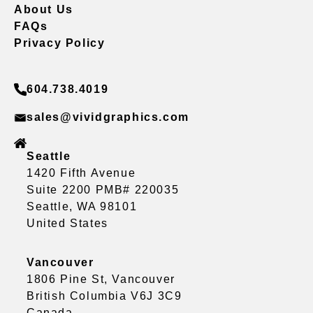
About Us
FAQs
Privacy Policy
604.738.4019
sales@vividgraphics.com
Seattle
1420 Fifth Avenue
Suite 2200 PMB# 220035
Seattle, WA 98101
United States
Vancouver
1806 Pine St, Vancouver
British Columbia V6J 3C9
Canada