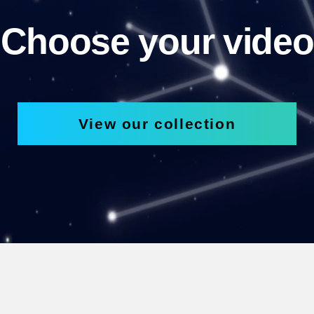
Choose your video
View our collection