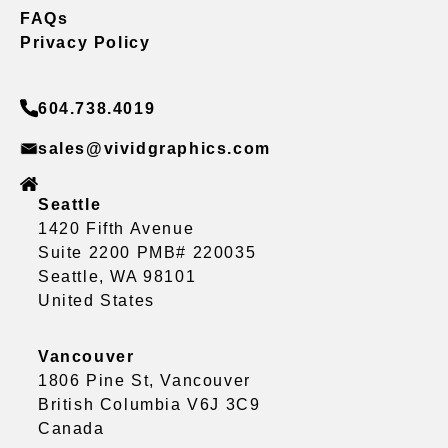
FAQs
Privacy Policy
604.738.4019
sales@vividgraphics.com
Seattle
1420 Fifth Avenue
Suite 2200 PMB# 220035
Seattle, WA 98101
United States
Vancouver
1806 Pine St, Vancouver
British Columbia V6J 3C9
Canada