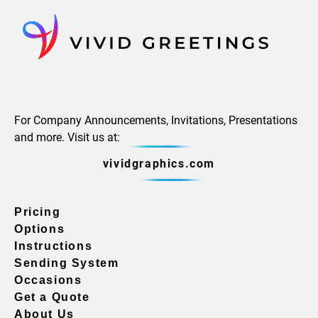
For Company Announcements, Invitations, Presentations
and more. Visit us at:
vividgraphics.com
Pricing
Options
Instructions
Sending System
Occasions
Get a Quote
About Us