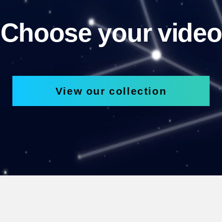
Choose your video
View our collection