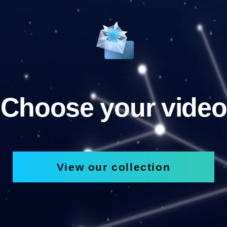
Choose your video
View our collection