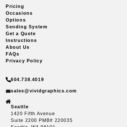
Pricing
Occasions
Options
Sending System
Get a Quote
Instructions
About Us
FAQs
Privacy Policy
604.738.4019
sales@vividgraphics.com
Seattle
1420 Fifth Avenue
Suite 2200 PMB# 220035