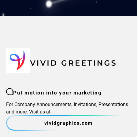
Put motion into your marketing
For Company Announcements, Invitations, Presentations
and more. Visit us at:
vividgraphics.com