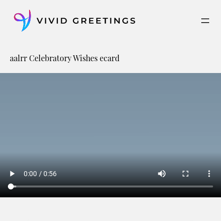
Skip
to
content
aalrr Celebratory Wishes ecard