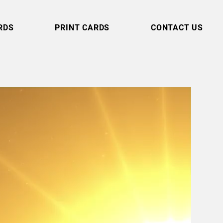
RDS
PRINT CARDS
CONTACT US