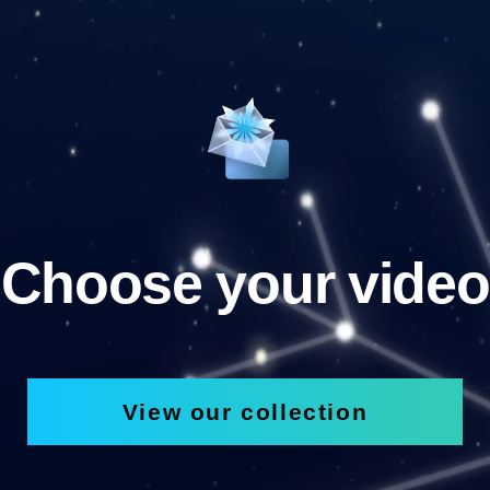
Choose your video
View our collection