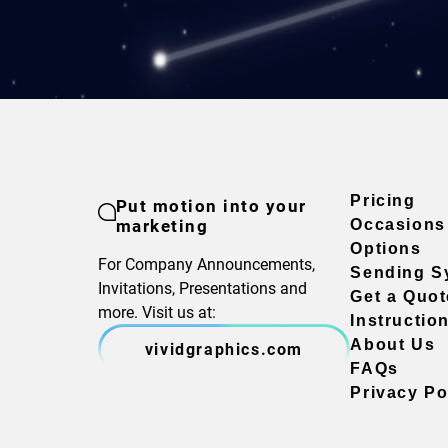
Pricing
Put motion into your
marketing
Occasions
Options
For Company Announcements,
Sending S
Invitations, Presentations and
Get a Quot
more. Visit us at:
Instructio
About Us
vividgraphics.com
FAQs
Privacy Po