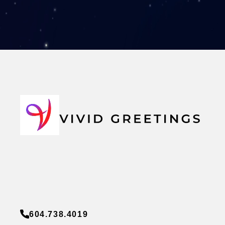
604.738.4019