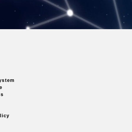
ystem
e
ns
licy