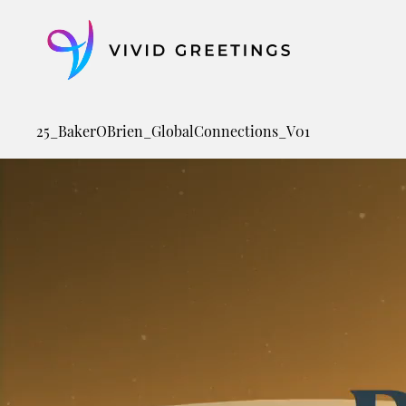
Skip
to
content
25_BakerOBrien_GlobalConnections_V01