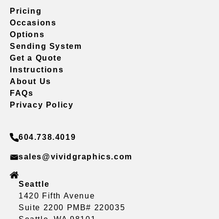
Pricing
Occasions
Options
Sending System
Get a Quote
Instructions
About Us
FAQs
Privacy Policy
604.738.4019
sales@vividgraphics.com
Seattle
1420 Fifth Avenue
Suite 2200 PMB# 220035