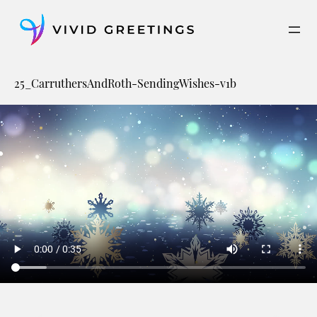
Skip
to
content
25_CarruthersAndRoth-SendingWishes-v1b