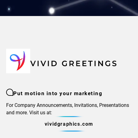
Put motion into your marketing
For Company Announcements, Invitations, Presentations
and more. Visit us at:
vividgraphics.com