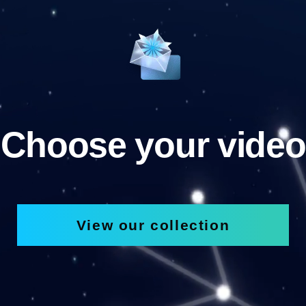
Choose your video
View our collection