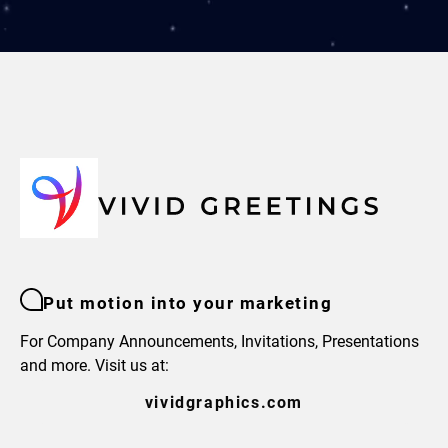
Put motion into your marketing
For Company Announcements, Invitations, Presentations
and more. Visit us at:
vividgraphics.com