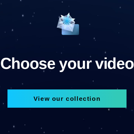
Choose your video
View our collection