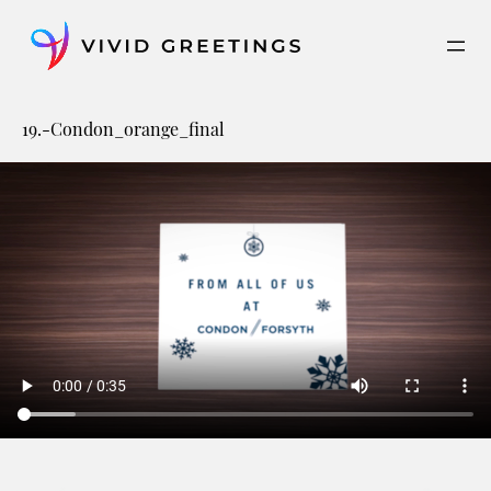
Skip
to
content
19.-Condon_orange_final