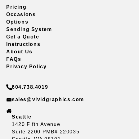
Pricing
Occasions
Options
Sending System
Get a Quote
Instructions
About Us
FAQs
Privacy Policy
604.738.4019
sales@vividgraphics.com
Seattle
1420 Fifth Avenue
Suite 2200 PMB# 220035