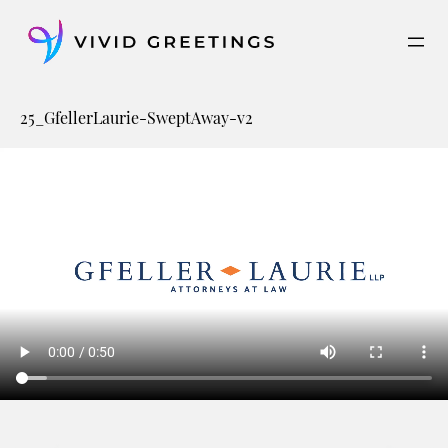
Skip
to
content
25_GfellerLaurie-SweptAway-v2