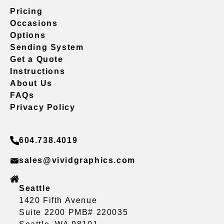
Pricing
Occasions
Options
Sending System
Get a Quote
Instructions
About Us
FAQs
Privacy Policy
604.738.4019
sales@vividgraphics.com
Seattle
1420 Fifth Avenue
Suite 2200 PMB# 220035