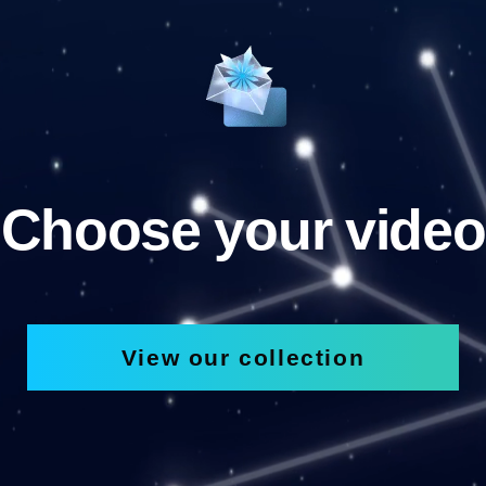
Choose your video
View our collection