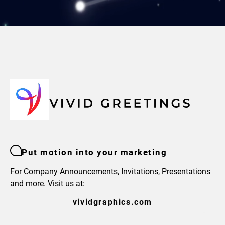
Put motion into your marketing
For Company Announcements, Invitations, Presentations
and more. Visit us at:
vividgraphics.com