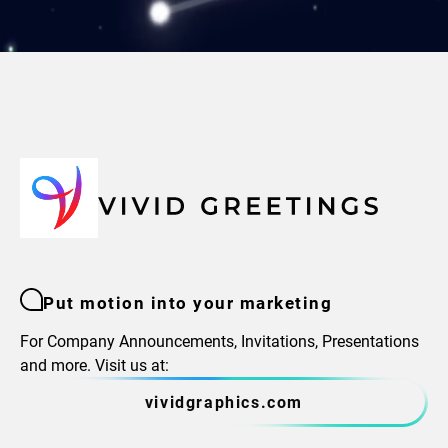
Put motion into your marketing
For Company Announcements, Invitations, Presentations
and more. Visit us at:
vividgraphics.com