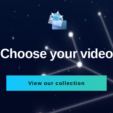
Choose your video
View our collection