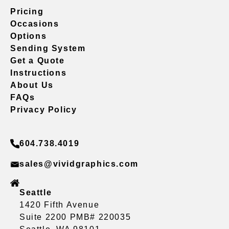
Pricing
Occasions
Options
Sending System
Get a Quote
Instructions
About Us
FAQs
Privacy Policy
604.738.4019
sales@vividgraphics.com
Seattle
1420 Fifth Avenue
Suite 2200 PMB# 220035