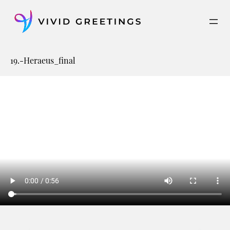
Skip
to
content
19.-Heraeus_final