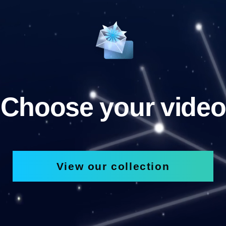
Choose your video
View our collection