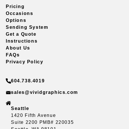
Pricing
Occasions
Options
Sending System
Get a Quote
Instructions
About Us
FAQs
Privacy Policy
604.738.4019
sales@vividgraphics.com
Seattle
1420 Fifth Avenue
Suite 2200 PMB# 220035