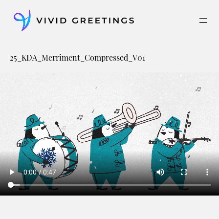
Skip
to
content
25_KDA_Merriment_Compressed_V01