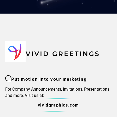
Put motion into your marketing
For Company Announcements, Invitations, Presentations
and more. Visit us at:
vividgraphics.com