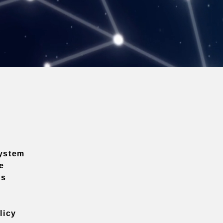
ystem
e
ns
licy