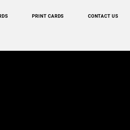
RDS
PRINT CARDS
CONTACT US