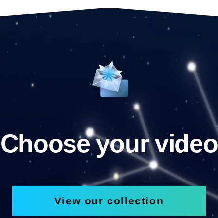
Choose your video
View our collection