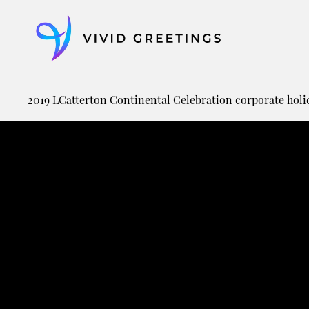
Skip
to
content
2019 LCatterton Continental Celebration corporate holi