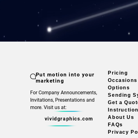
Pricing
Put motion into your
marketing
Occasions
Options
For Company Announcements,
Sending S
Invitations, Presentations and
Get a Quot
more. Visit us at:
Instructio
About Us
vividgraphics.com
FAQs
Privacy Po