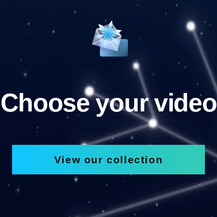
Choose your video
View our collection