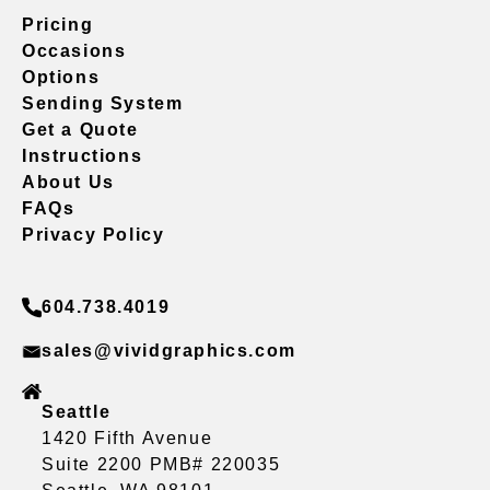
Pricing
Occasions
Options
Sending System
Get a Quote
Instructions
About Us
FAQs
Privacy Policy
604.738.4019
sales@vividgraphics.com
Seattle
1420 Fifth Avenue
Suite 2200 PMB# 220035