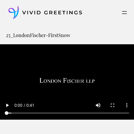
Skip
to
content
25_LondonFischer-FirstSnow