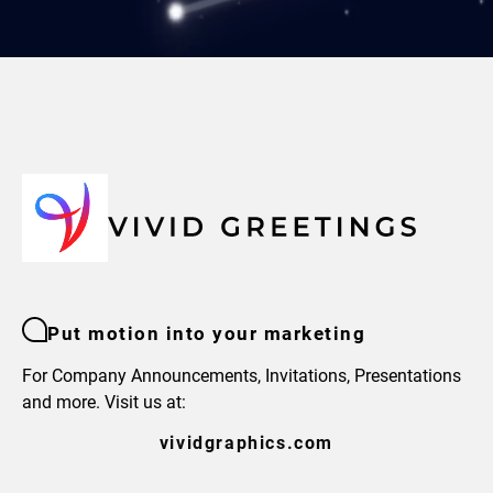
Put motion into your marketing
For Company Announcements, Invitations, Presentations
and more. Visit us at:
vividgraphics.com