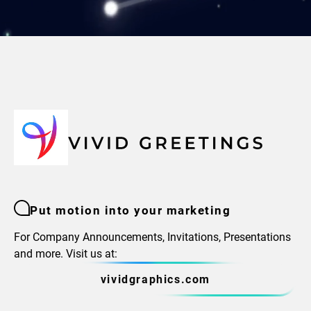
Put motion into your marketing
For Company Announcements, Invitations, Presentations
and more. Visit us at:
vividgraphics.com