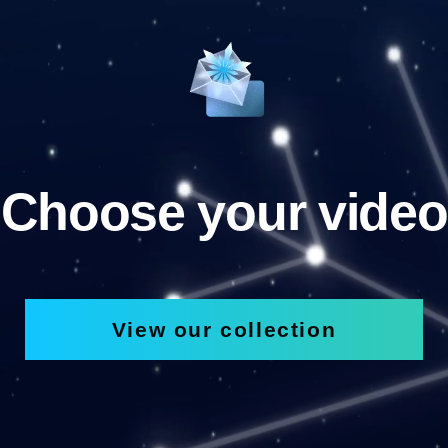
Choose your video
View our collection