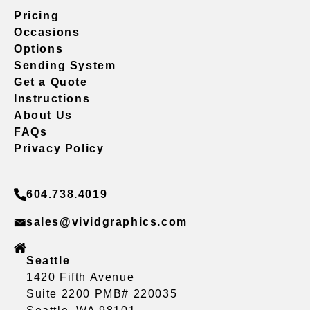
Pricing
Occasions
Options
Sending System
Get a Quote
Instructions
About Us
FAQs
Privacy Policy
604.738.4019
sales@vividgraphics.com
Seattle
1420 Fifth Avenue
Suite 2200 PMB# 220035