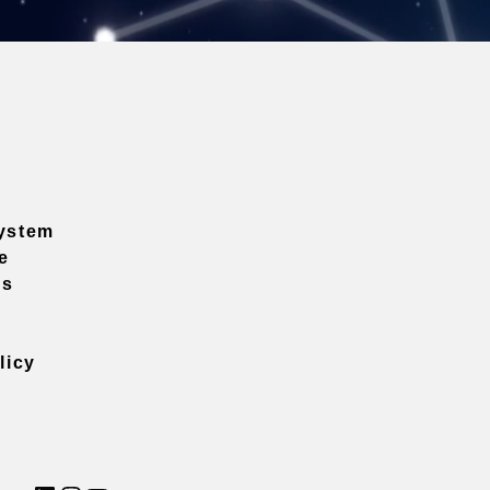
ystem
e
ns
licy