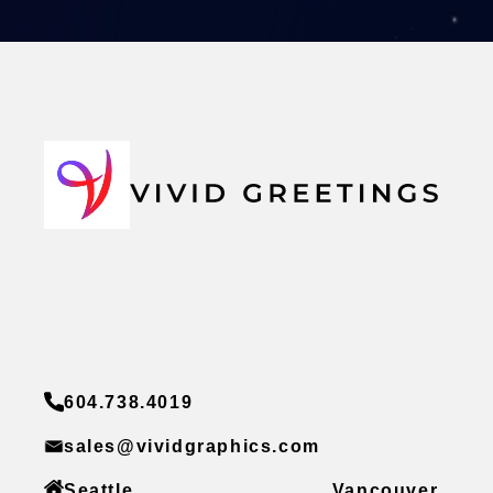
604.738.4019
sales@vividgraphics.com
Seattle
Vancouver