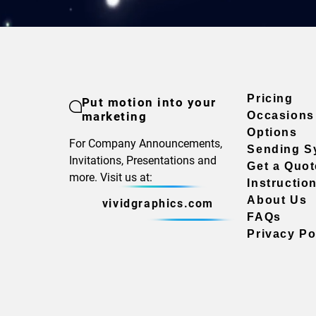
Pricing
Put motion into your
marketing
Occasions
Options
For Company Announcements,
Sending S
Invitations, Presentations and
Get a Quot
more. Visit us at:
Instructio
About Us
vividgraphics.com
FAQs
Privacy Po