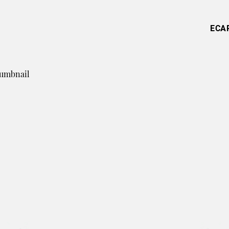
ECA
humbnail