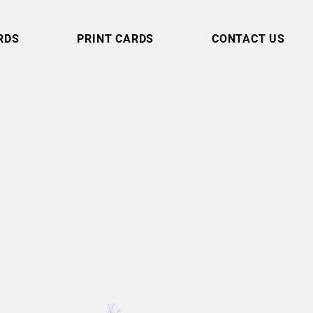
RDS
PRINT CARDS
CONTACT US