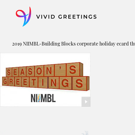
Skip
to
content
2019 NIIMBL-Building Blocks corporate holiday ecard t