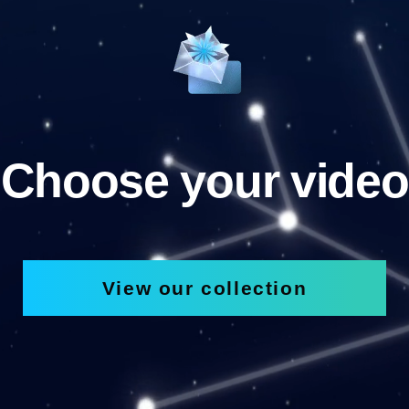
Choose your video
View our collection