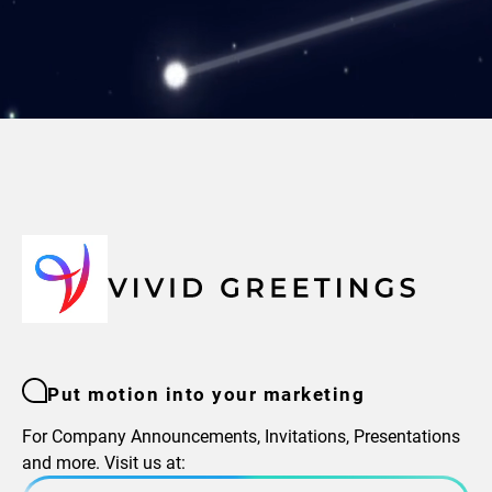
Put motion into your marketing
For Company Announcements, Invitations, Presentations
and more. Visit us at: