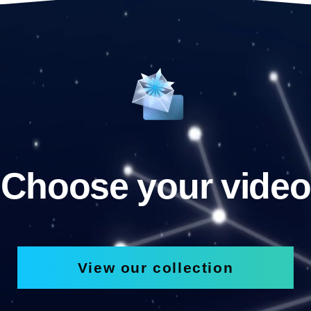
Choose your video
View our collection