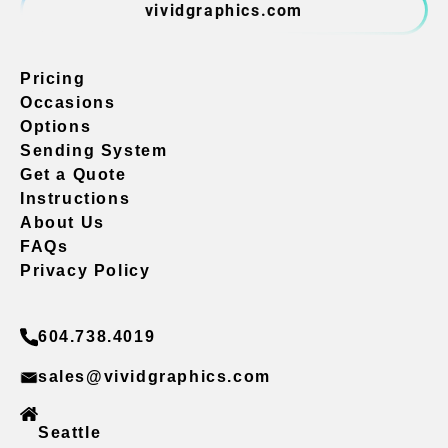
vividgraphics.com
Pricing
Occasions
Options
Sending System
Get a Quote
Instructions
About Us
FAQs
Privacy Policy
604.738.4019
sales@vividgraphics.com
Seattle