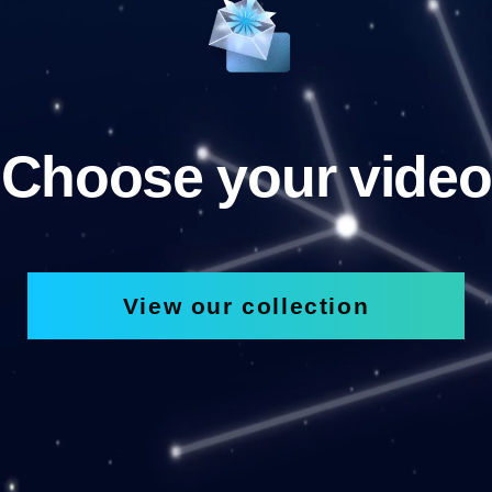
Choose your video
View our collection