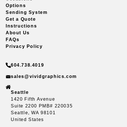
Options
Sending System
Get a Quote
Instructions
About Us
FAQs
Privacy Policy
604.738.4019
sales@vividgraphics.com
Seattle
1420 Fifth Avenue
Suite 2200 PMB# 220035
Seattle, WA 98101
United States