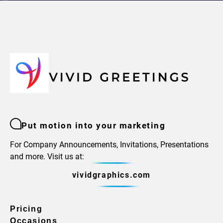
Put motion into your marketing
For Company Announcements, Invitations, Presentations
and more. Visit us at:
vividgraphics.com
Pricing
Occasions