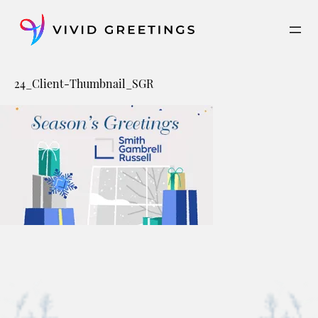
Skip
to
content
24_Client-Thumbnail_SGR