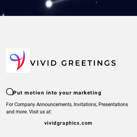
Put motion into your marketing
For Company Announcements, Invitations, Presentations
and more. Visit us at:
vividgraphics.com