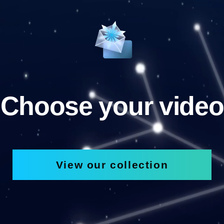
Choose your video
View our collection