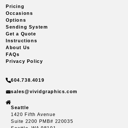
Pricing
Occasions
Options
Sending System
Get a Quote
Instructions
About Us
FAQs
Privacy Policy
604.738.4019
sales@vividgraphics.com
Seattle
1420 Fifth Avenue
Suite 2200 PMB# 220035