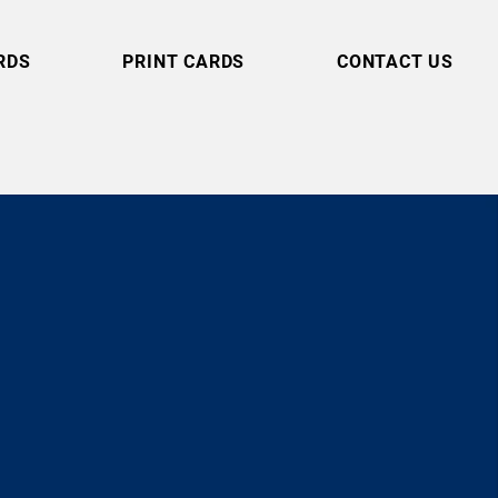
RDS
PRINT CARDS
CONTACT US