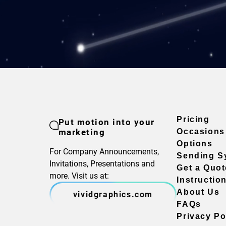
Pricing
Put motion into your
marketing
Occasions
Options
For Company Announcements,
Sending S
Invitations, Presentations and
Get a Quot
more. Visit us at:
Instructio
About Us
vividgraphics.com
FAQs
Privacy Po