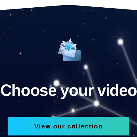
Choose your video
View our collection