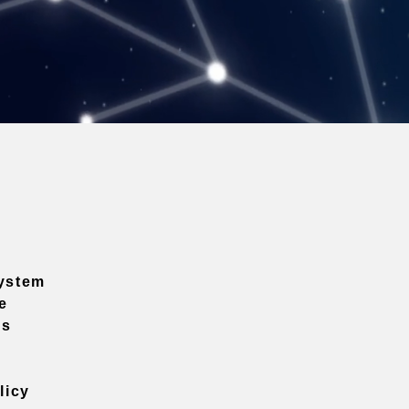
ystem
e
ns
licy