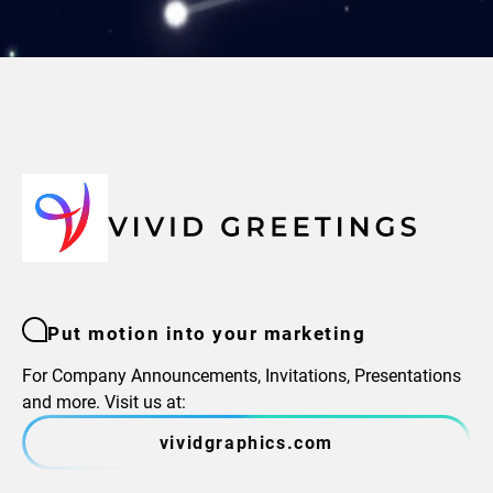
Put motion into your marketing
For Company Announcements, Invitations, Presentations
and more. Visit us at:
vividgraphics.com