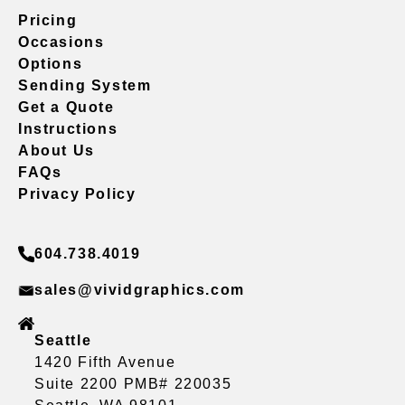
Pricing
Occasions
Options
Sending System
Get a Quote
Instructions
About Us
FAQs
Privacy Policy
604.738.4019
sales@vividgraphics.com
Seattle
1420 Fifth Avenue
Suite 2200 PMB# 220035