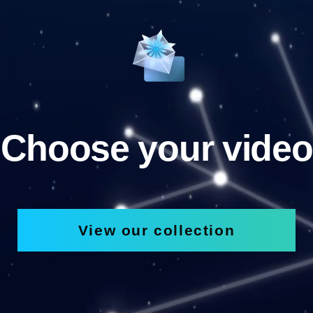
Choose your video
View our collection