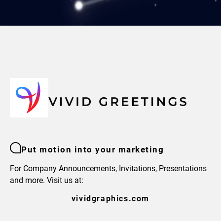
Put motion into your marketing
For Company Announcements, Invitations, Presentations
and more. Visit us at:
vividgraphics.com