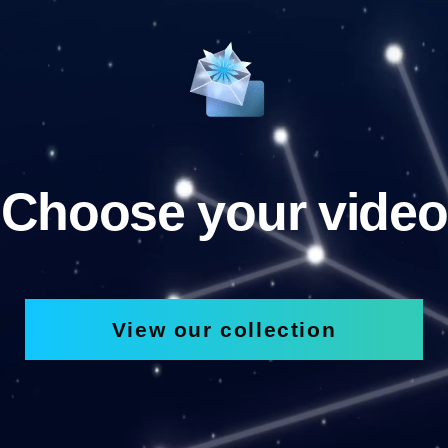
Choose your video
View our collection