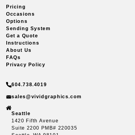
Pricing
Occasions
Options
Sending System
Get a Quote
Instructions
About Us
FAQs
Privacy Policy
604.738.4019
sales@vividgraphics.com
Seattle
1420 Fifth Avenue
Suite 2200 PMB# 220035