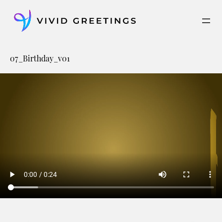
Skip
to
content
07_Birthday_v01