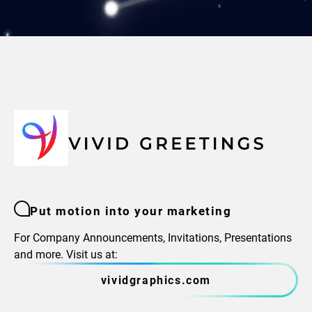
Put motion into your marketing
For Company Announcements, Invitations, Presentations
and more. Visit us at:
vividgraphics.com