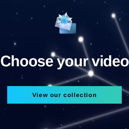
Choose your video
View our collection