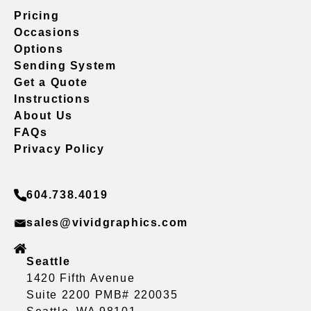
Pricing
Occasions
Options
Sending System
Get a Quote
Instructions
About Us
FAQs
Privacy Policy
604.738.4019
sales@vividgraphics.com
Seattle
1420 Fifth Avenue
Suite 2200 PMB# 220035