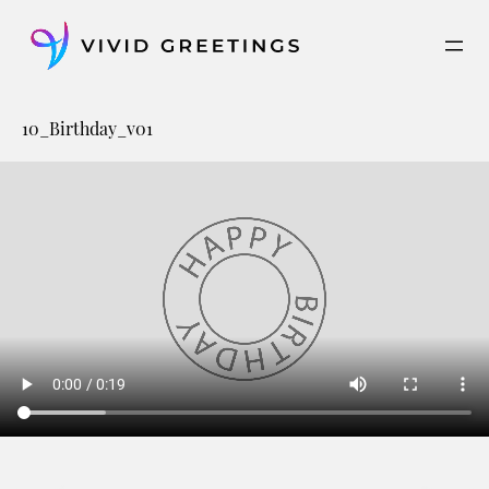
Skip
to
content
10_Birthday_v01