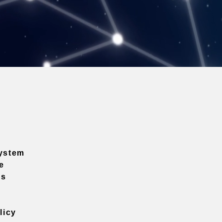
ystem
e
ns
licy