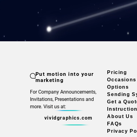
Pricing
Put motion into your
marketing
Occasions
Options
For Company Announcements,
Sending S
Invitations, Presentations and
Get a Quot
more. Visit us at:
Instructio
About Us
vividgraphics.com
FAQs
Privacy Po