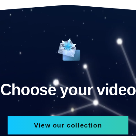
Choose your video
View our collection