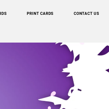
RDS
PRINT CARDS
CONTACT US