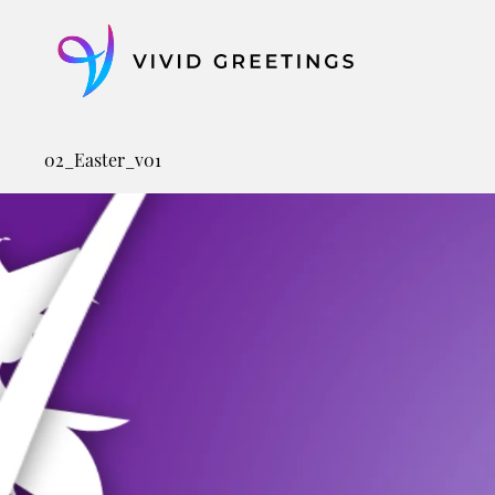
Skip
to
content
02_Easter_v01