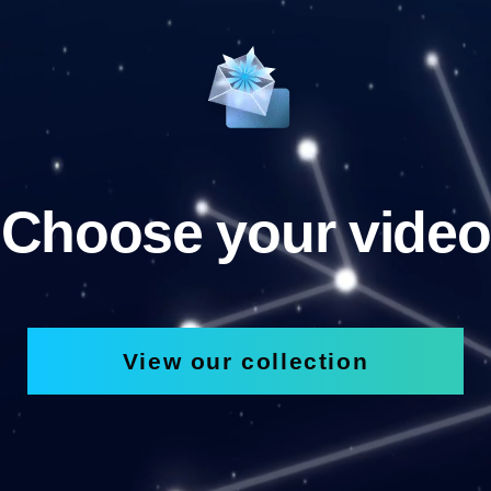
Choose your video
View our collection