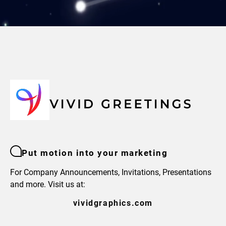
Put motion into your marketing
For Company Announcements, Invitations, Presentations
and more. Visit us at:
vividgraphics.com