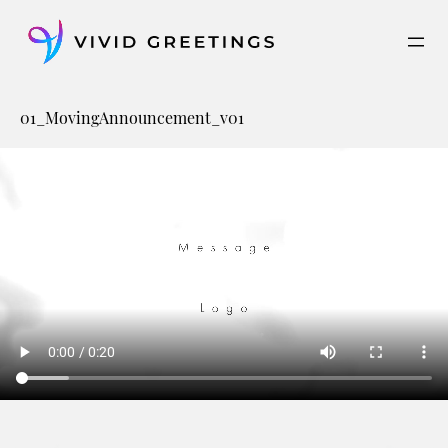
Skip
to
content
01_MovingAnnouncement_v01