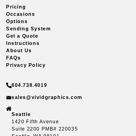
Pricing
Occasions
Options
Sending System
Get a Quote
Instructions
About Us
FAQs
Privacy Policy
604.738.4019
sales@vividgraphics.com
Seattle
1420 Fifth Avenue
Suite 2200 PMB# 220035