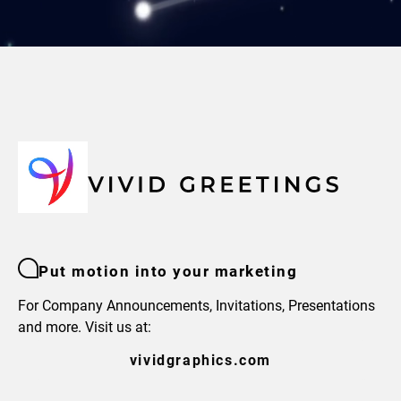
Put motion into your marketing
For Company Announcements, Invitations, Presentations
and more. Visit us at:
vividgraphics.com