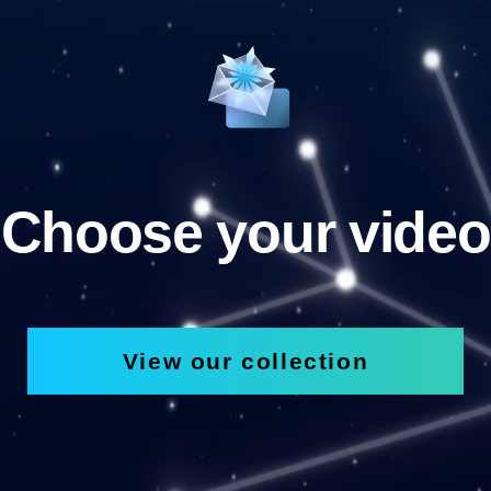
Choose your video
View our collection