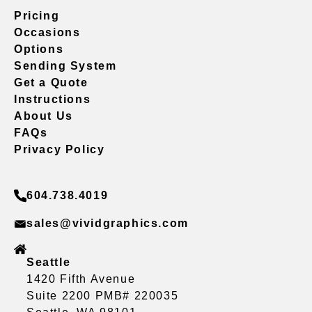
Pricing
Occasions
Options
Sending System
Get a Quote
Instructions
About Us
FAQs
Privacy Policy
604.738.4019
sales@vividgraphics.com
Seattle
1420 Fifth Avenue
Suite 2200 PMB# 220035