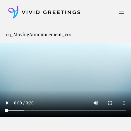
Skip
to
content
03_MovingAnnouncement_v01