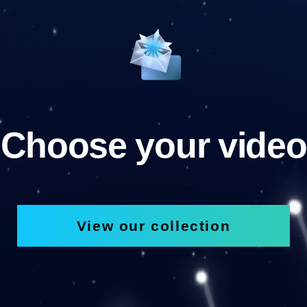
Choose your video
View our collection