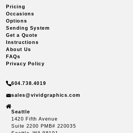
Pricing
Occasions
Options
Sending System
Get a Quote
Instructions
About Us
FAQs
Privacy Policy
604.738.4019
sales@vividgraphics.com
Seattle
1420 Fifth Avenue
Suite 2200 PMB# 220035