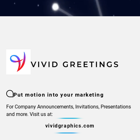
Put motion into your marketing
For Company Announcements, Invitations, Presentations
and more. Visit us at:
vividgraphics.com