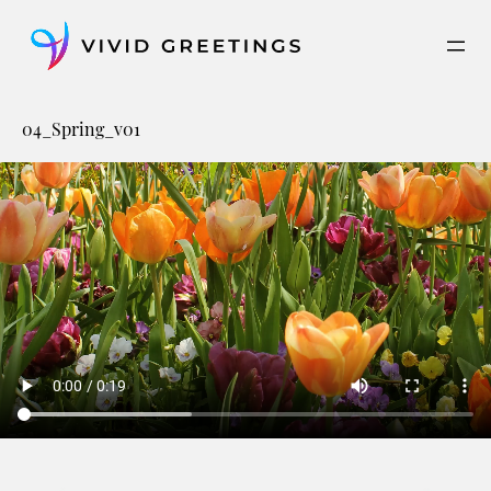
Skip
to
content
04_Spring_v01