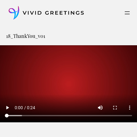
Skip
to
content
18_ThankYou_v01