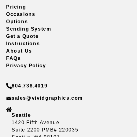
Pricing
Occasions
Options
Sending System
Get a Quote
Instructions
About Us
FAQs
Privacy Policy
604.738.4019
sales@vividgraphics.com
Seattle
1420 Fifth Avenue
Suite 2200 PMB# 220035