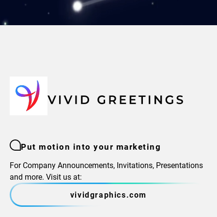
Put motion into your marketing
For Company Announcements, Invitations, Presentations
and more. Visit us at:
vividgraphics.com