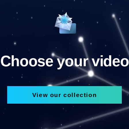
Choose your video
View our collection