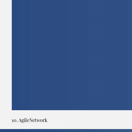
10. AgileNetwork