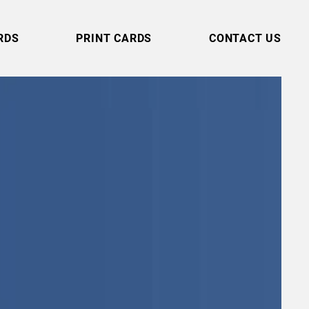
RDS
PRINT CARDS
CONTACT US