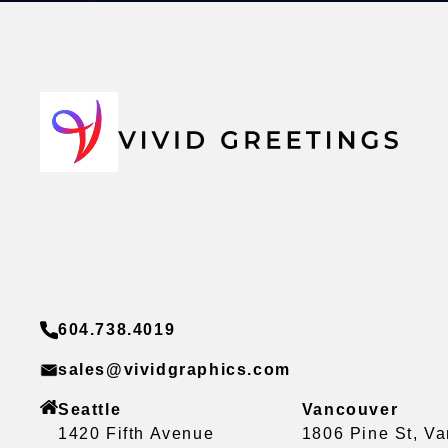
604.738.4019
sales@vividgraphics.com
Seattle
Vancouver
1420 Fifth Avenue
1806 Pine St, V