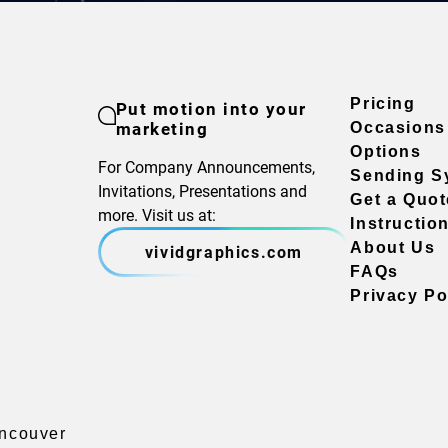
Pricing
Put motion into your
marketing
Occasions
Options
For Company Announcements,
Sending S
Invitations, Presentations and
Get a Quot
more. Visit us at:
Instructio
About Us
vividgraphics.com
FAQs
Privacy Po
ancouver