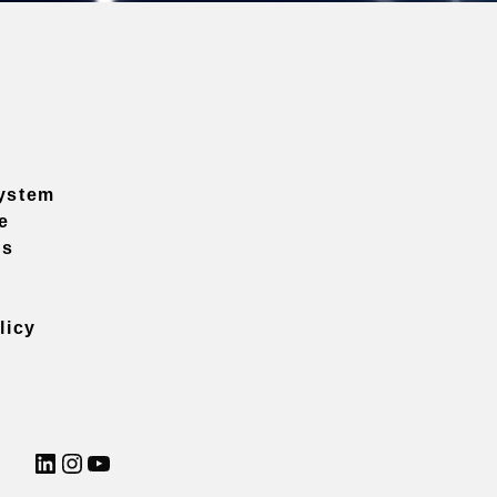
ystem
e
ns
licy
LinkedIn
Instagram
YouTube