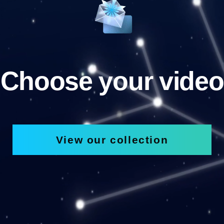
Choose your video
View our collection