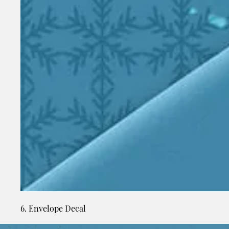
6. Envelope Decal