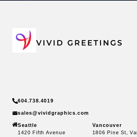
604.738.4019
sales@vividgraphics.com
Seattle
Vancouver
1420 Fifth Avenue
1806 Pine St, V