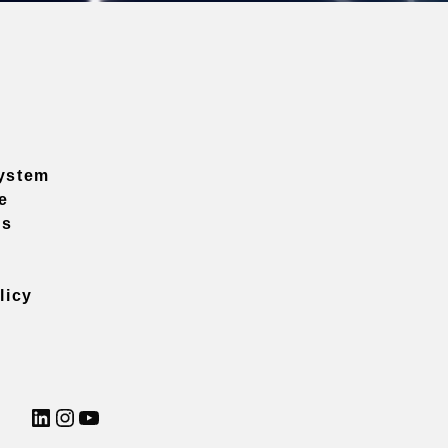
ystem
e
ns
licy
LinkedIn
Instagram
YouTube