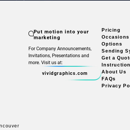
Pricing
Put motion into your
marketing
Occasions
Options
For Company Announcements,
Sending S
Invitations, Presentations and
Get a Quot
more. Visit us at:
Instructio
About Us
vividgraphics.com
FAQs
Privacy Po
ancouver