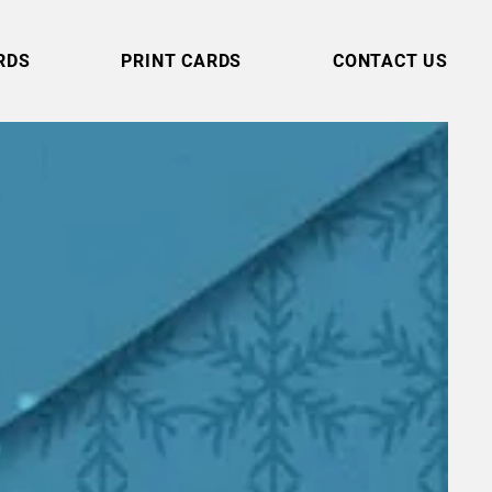
RDS
PRINT CARDS
CONTACT US