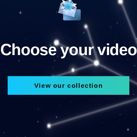
Choose your video
View our collection