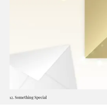
12. Something Special