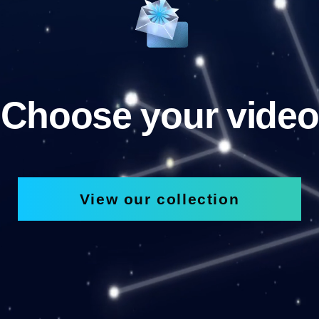
Choose your video
View our collection