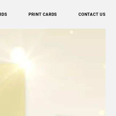
RDS
PRINT CARDS
CONTACT US