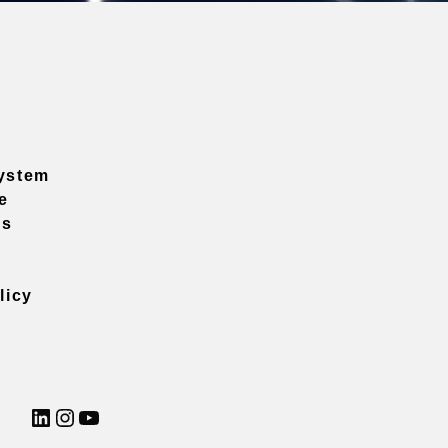
ystem
e
ns
licy
LinkedIn
Instagram
YouTube