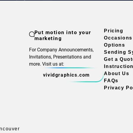
Pricing
Put motion into your
marketing
Occasions
Options
For Company Announcements,
Sending S
Invitations, Presentations and
Get a Quot
more. Visit us at:
Instructio
About Us
vividgraphics.com
FAQs
Privacy Po
ancouver