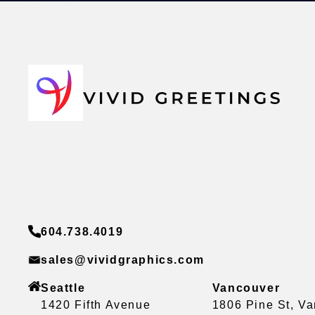
604.738.4019
sales@vividgraphics.com
Seattle
Vancouver
1420 Fifth Avenue
1806 Pine St, V