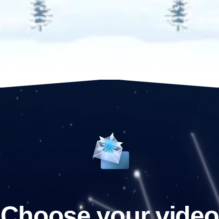
Choose your video