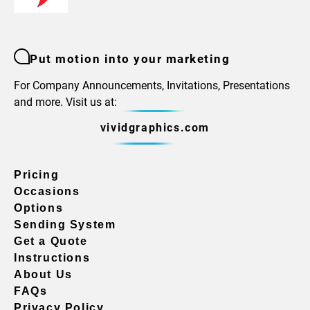
Put motion into your marketing
For Company Announcements, Invitations, Presentations
and more. Visit us at:
vividgraphics.com
Pricing
Occasions
Options
Sending System
Get a Quote
Instructions
About Us
FAQs
Privacy Policy