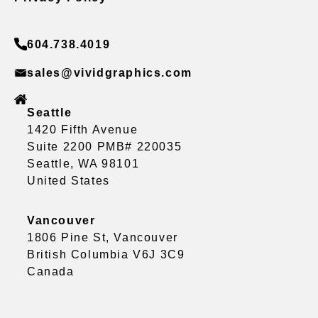
604.738.4019
sales@vividgraphics.com
Seattle
1420 Fifth Avenue
Suite 2200 PMB# 220035
Seattle, WA 98101
United States
Vancouver
1806 Pine St, Vancouver
British Columbia V6J 3C9
Canada