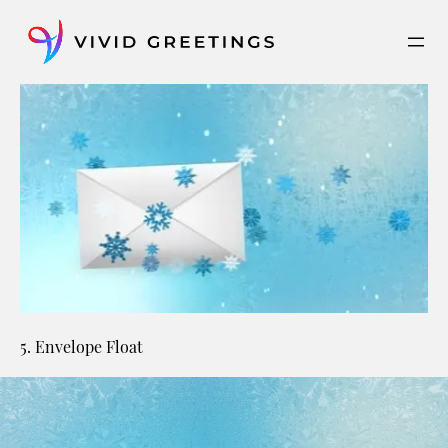
Skip
to
content
5. Envelope Float