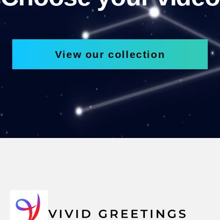
View our collection