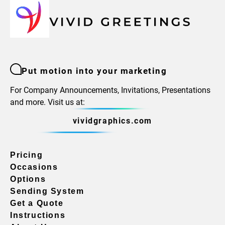
Put motion into your marketing
For Company Announcements, Invitations, Presentations
and more. Visit us at:
vividgraphics.com
Pricing
Occasions
Options
Sending System
Get a Quote
Instructions