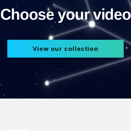
Choose your video
View our collection