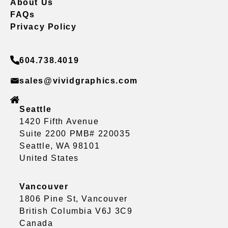
About Us
FAQs
Privacy Policy
604.738.4019
sales@vividgraphics.com
Seattle
1420 Fifth Avenue
Suite 2200 PMB# 220035
Seattle, WA 98101
United States
Vancouver
1806 Pine St, Vancouver
British Columbia V6J 3C9
Canada