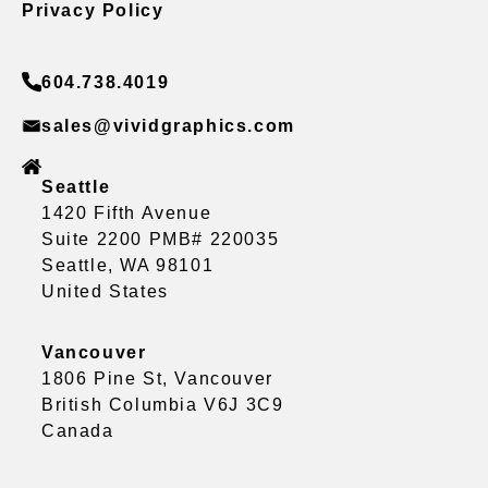
Privacy Policy
604.738.4019
sales@vividgraphics.com
Seattle
1420 Fifth Avenue
Suite 2200 PMB# 220035
Seattle, WA 98101
United States
Vancouver
1806 Pine St, Vancouver
British Columbia V6J 3C9
Canada