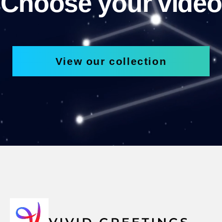
Choose your video
View our collection