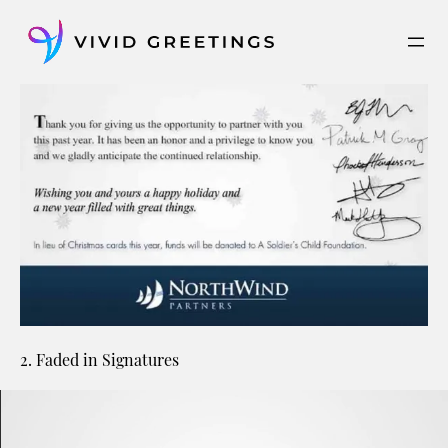
Skip
to
content
2. Faded in Signatures