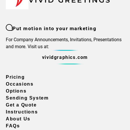
Put motion into your marketing
For Company Announcements, Invitations, Presentations
and more. Visit us at:
vividgraphics.com
Pricing
Occasions
Options
Sending System
Get a Quote
Instructions
About Us
FAQs