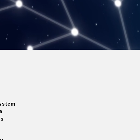
ystem
e
ns