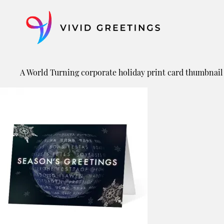
Skip
to
content
A World Turning corporate holiday print card thumbnail