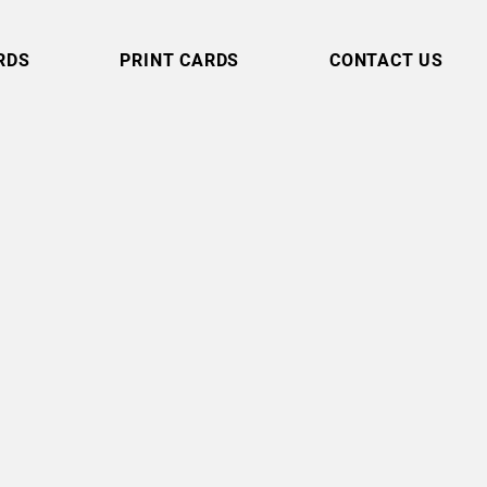
RDS
PRINT CARDS
CONTACT US