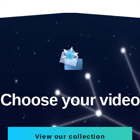
Choose your video
View our collection