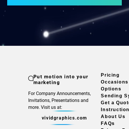
Pricing
Put motion into your
marketing
Occasions
Options
For Company Announcements,
Sending S
Invitations, Presentations and
Get a Quot
more. Visit us at:
Instructio
About Us
vividgraphics.com
FAQs