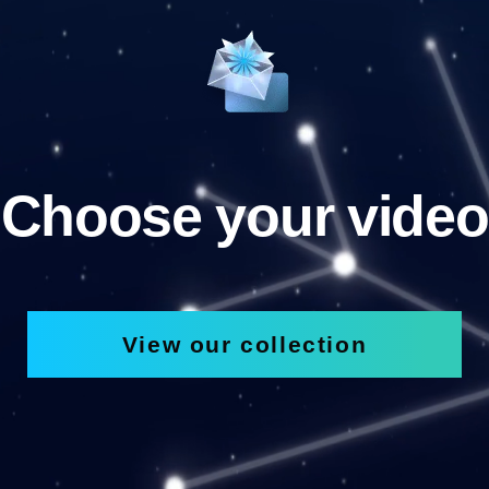
Choose your video
View our collection