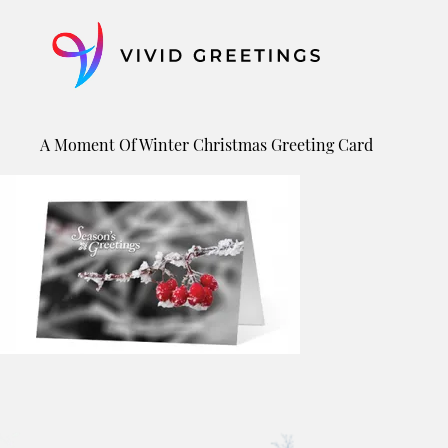
Skip
to
content
A Moment Of Winter Christmas Greeting Card