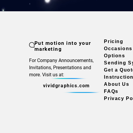
Pricing
Put motion into your
marketing
Occasions
Options
For Company Announcements,
Sending S
Invitations, Presentations and
Get a Quot
more. Visit us at:
Instructio
About Us
vividgraphics.com
FAQs
Privacy Po