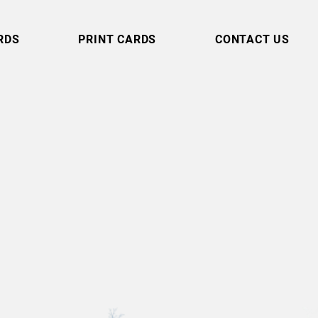
RDS
PRINT CARDS
CONTACT US