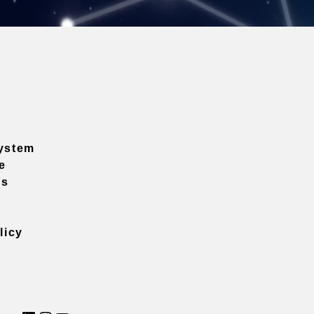
ystem
e
ns
licy