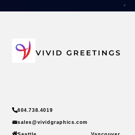
604.738.4019
sales@vividgraphics.com
Seattle
Vancouver