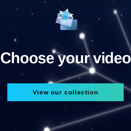
Choose your video
View our collection