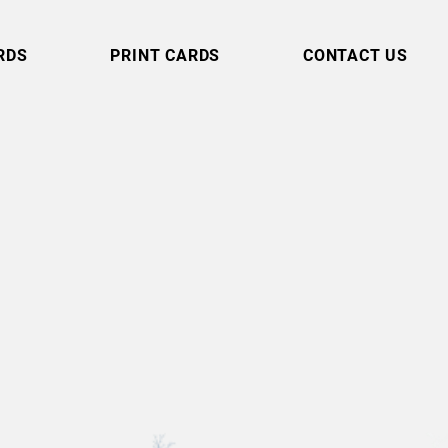
RDS
PRINT CARDS
CONTACT US