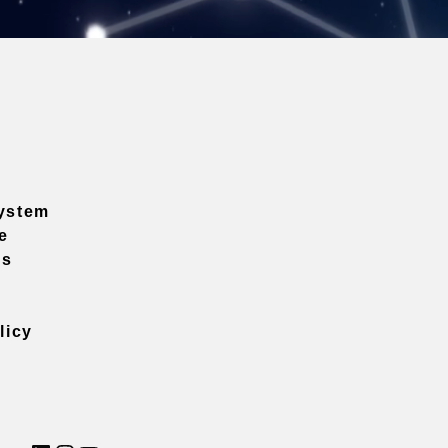
ystem
e
ns
licy