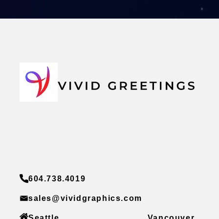
604.738.4019
sales@vividgraphics.com
Seattle
Vancouver