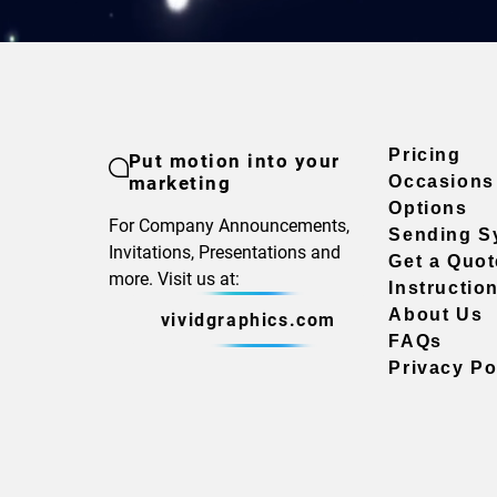
Pricing
Put motion into your
marketing
Occasions
Options
For Company Announcements,
Sending S
Invitations, Presentations and
Get a Quot
more. Visit us at:
Instructio
About Us
vividgraphics.com
FAQs
Privacy Po