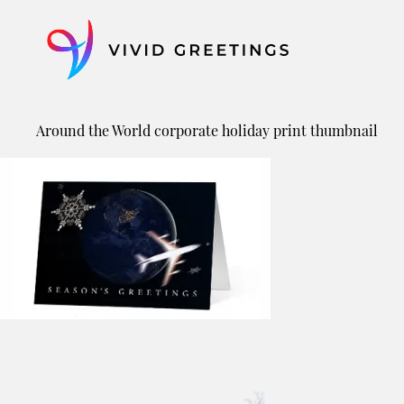
Skip
to
content
Around the World corporate holiday print thumbnail