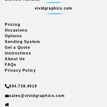
vividgraphics.com
Pricing
Occasions
Options
Sending System
Get a Quote
Instructions
About Us
FAQs
Privacy Policy
604.738.4019
sales@vividgraphics.com