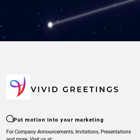
Put motion into your marketing
For Company Announcements, Invitations, Presentations
and more. Visit us at: