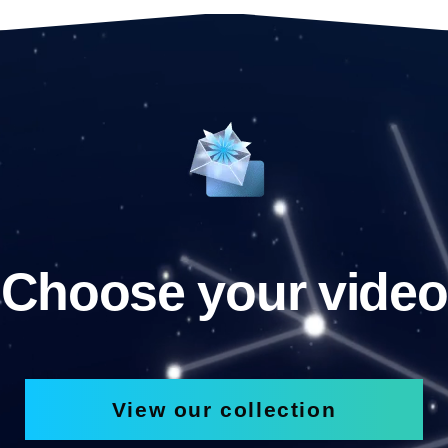
Choose your video
View our collection