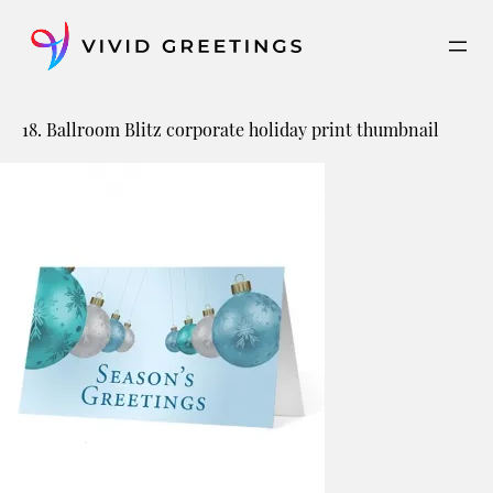
Skip
to
content
18. Ballroom Blitz corporate holiday print thumbnail