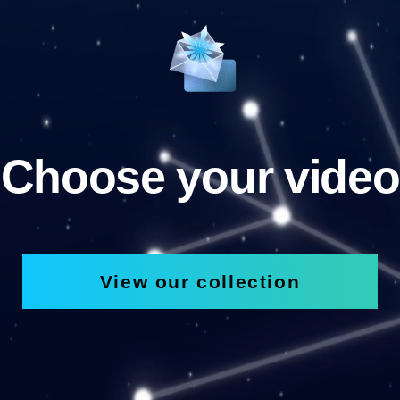
Choose your video
View our collection