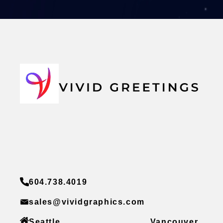
604.738.4019
sales@vividgraphics.com
Seattle
Vancouver