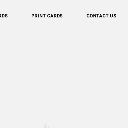
RDS
PRINT CARDS
CONTACT US