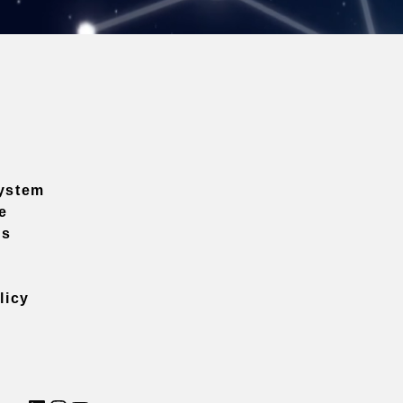
ystem
e
ns
licy