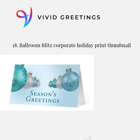
Skip
to
content
18. Ballroom Blitz corporate holiday print thumbnail