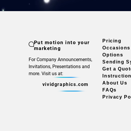
Pricing
Put motion into your
marketing
Occasions
Options
For Company Announcements,
Sending S
Invitations, Presentations and
Get a Quot
more. Visit us at:
Instructio
About Us
vividgraphics.com
FAQs
Privacy Po