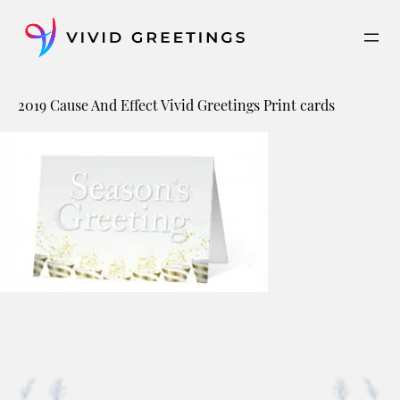
Skip
to
content
2019 Cause And Effect Vivid Greetings Print cards