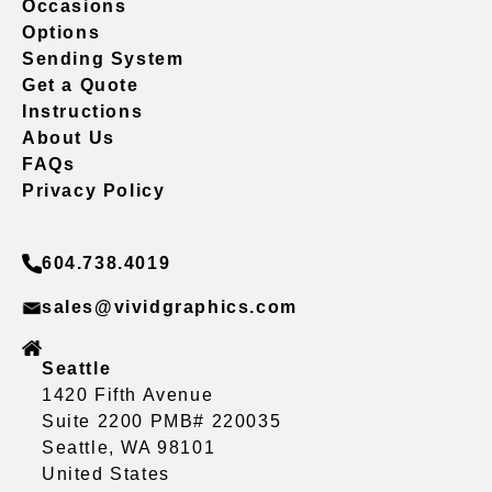
Occasions
Options
Sending System
Get a Quote
Instructions
About Us
FAQs
Privacy Policy
604.738.4019
sales@vividgraphics.com
Seattle
1420 Fifth Avenue
Suite 2200 PMB# 220035
Seattle, WA 98101
United States