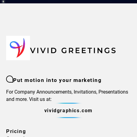
Put motion into your marketing
For Company Announcements, Invitations, Presentations
and more. Visit us at:
vividgraphics.com
Pricing