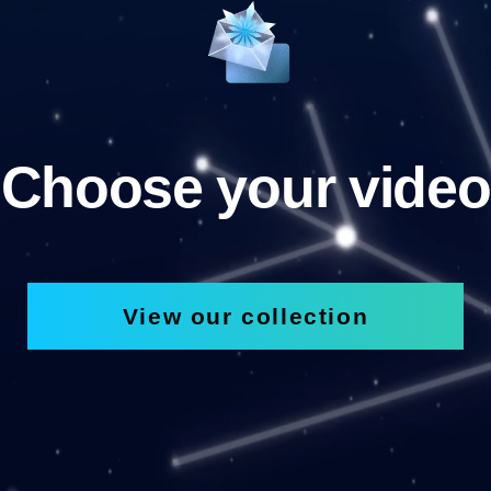
Choose your video
View our collection