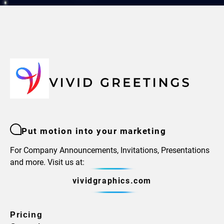
Put motion into your marketing
For Company Announcements, Invitations, Presentations
and more. Visit us at:
vividgraphics.com
Pricing