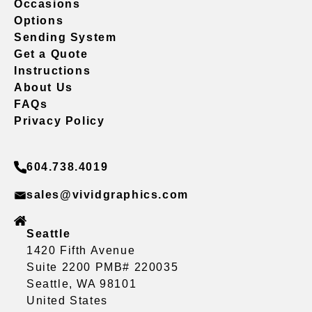
Occasions
Options
Sending System
Get a Quote
Instructions
About Us
FAQs
Privacy Policy
604.738.4019
sales@vividgraphics.com
Seattle
1420 Fifth Avenue
Suite 2200 PMB# 220035
Seattle, WA 98101
United States