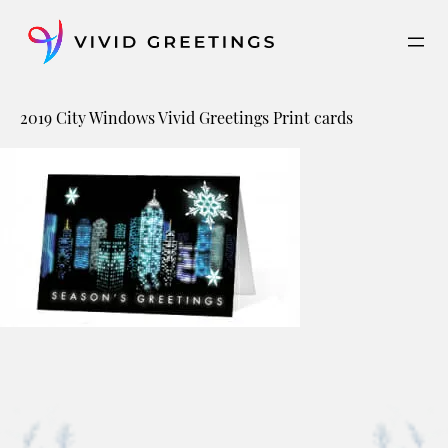
Skip
to
content
2019 City Windows Vivid Greetings Print cards