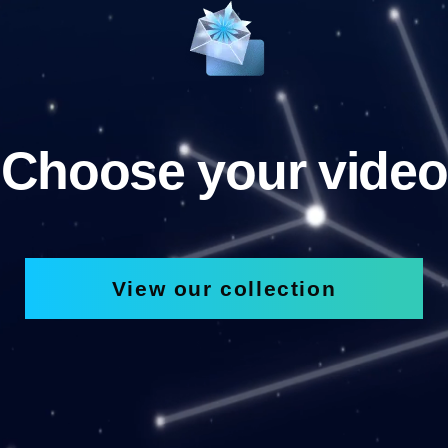
Choose your video
View our collection